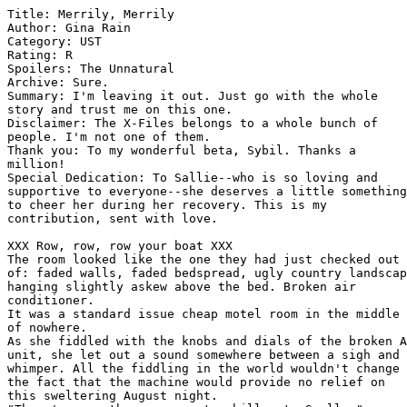
Title: Merrily, Merrily
Author: Gina Rain 
Category: UST
Rating: R 
Spoilers: The Unnatural
Archive: Sure.
Summary: I'm leaving it out. Just go with the whole 
story and trust me on this one.
Disclaimer: The X-Files belongs to a whole bunch of 
people. I'm not one of them.
Thank you: To my wonderful beta, Sybil. Thanks a 
million!
Special Dedication: To Sallie--who is so loving and 
supportive to everyone--she deserves a little something 
to cheer her during her recovery. This is my 
contribution, sent with love.

XXX Row, row, row your boat XXX
The room looked like the one they had just checked out 
of: faded walls, faded bedspread, ugly country landscape 
hanging slightly askew above the bed. Broken air 
conditioner.
It was a standard issue cheap motel room in the middle 
of nowhere.
As she fiddled with the knobs and dials of the broken AC 
unit, she let out a sound somewhere between a sigh and a 
whimper. All the fiddling in the world wouldn't change 
the fact that the machine would provide no relief on 
this sweltering August night.
"There's more than one way to chill out, Scully."
*Chill out*. She would have hoped Mulder would have 
stopped using that expression along with the rest of the 
world. Sometime in the 1980s? She couldn't remember.
While she tried to recall the expiration date of the 
slang expression, she felt her partner slip her jacket 
off her shoulders. She heard it fall somewhere. The 
location didn't matter. It couldn't be worn again 
without dry cleaning anyway.
A warm hand pressed against her back. She shivered in 
discomfort as the wet silk of her blouse, combined with 
the damp elastic at the back of her bra, sent a sticky 
reminder of just how humid the night had become. She 
stepped away from the touch.
XXX Gently down the stream XXX
She turned to look at him. His jacket and tie were 
history. The crisp white shirt still looked crisp--even 
though the top three buttons were undone and his 
shirtsleeves were rolled up to just below his elbow. 
There was not so much as a single wrinkle in his 
charcoal gray pants.
She smiled internally.
The cool drink of water in her room was raising the 
already unbearable temperature up another notch.
"Come here," he said in much the same fashion he had 
used when he once held a bat and gave her an extremely 
early birthday present. She had known she was in for 
trouble but had trusted him and went. Very clear signals 
had been sent out and received that evening. Mulder's 
erection had pressed into her back and when she shifted 
just a bit, the only thing he had said was "ignore it." 
And, of course, Mulder being Mulder and Scully being 
Scully, they both did.
She thought about it later. The fact he had been aroused 
was undeniable. The fact he acknowledged it was 
unavoidable. The fact he asked them both to forget about 
it was both unnatural, yet completely right. Given the 
confines of their relationship, it was the only thing to 
do.
For one evening, they enjoyed the heady excitement of 
holding and being held. They didn't delve into deeper 
issues, or take drastic steps. They just enjoyed the 
warmth and the laughter without thought of going any 
further.
Scully didn't know what he was asking her to do now. It 
didn't matter. She still went willingly.
She stopped when she was an arm's length away from him. 
He moved just a tiny bit closer and put his hands on her 
waist, untucking her blouse from her skirt. This was not 
what she expected.
"Mulder ... "
He didn't respond to the warning tone in her voice, 
choosing instead to undo the buttons of her blouse--
working his way from the bottom up.
She should stop him. She knew she should, but the blouse 
was wet and disgusting against her skin and she wanted 
it off. She sighed in relief as she heard it plop on the 
floor. She made a mental note to herself: Dry silk 
floated. Wet silk plopped. Who knew?
Fingers were pulling down the side zipper of her skirt. 
She hadn't given much thought to all the layers there. 
Skirt, hose, underwear. He hooked his fingers in the top 
two layers and began to pull them down. She reached out 
a hand to grab his shoulder as he pulled them off, 
grabbing and tossing her shoes on the way.
"Better?" he asked, straightening up and reaching around 
her to unclasp her bra. Her arms automatically crossed 
in front of her chest.
"No. Mulder ... " The warning tone was back even while 
she was thinking of how good it would feel to have that 
wet blend of elastic and lace off her body.
"I've *seen* you naked, Scully. You've seen me."
"Yes, but it was during extreme circumstances."
"Well, it's *extremely* hot."
And her bra hit the floor. Her panties soon followed. 
And he stood there, fully dressed in front of her 
completely naked body. She wasn't one bit cooler. She 
was exposed in ways that went far beyond a simple lack 
of clothing. There was naked and there was *naked*. She 
knew without looking that her nipples were behaving as 
if she had gone topless in Antarctica. Well, that was a 
bad example. Perhaps Mulder had been right after all. 
Perhaps it was just more of the same old, same old. But 
there was also a full body blush to accompany the nipple 
action, and she could feel moisture in the only area 
that had been relatively dry before Mulder had started 
to strip her. None of these things happened when she 
stripped down for a Gyn visit.
Far worse than her own exposure was her total inability 
to read his expression--or lack thereof. He didn't move, 
didn't touch her and there was no expression on his 
face.
"There's a pool ... " he said and she headed for the 
bathroom to grab a towel before he could say another 
word.
XXX Merrily, Merrily, Merrily, Merrily XXX
All inhibitions left when Scully found herself floating 
naked in a motel pool. She didn't worry about sanitary 
conditions or risk of widespread exposure, should the 
other patrons of the motel also decide to choose this 
way to cool off. She just reveled in the cool water 
tossing around the strands of her hair--like a fiery 
halo--and the water slipping through her fingers as she 
gently lapped at it with her hands.
And then he was there, standing in the pool by her feet. 
The water was up to his bare shoulders. He wrapped his 
hands around her ankles and gently spread them apart.  
She felt the incredible sensation of moisture both 
running in and rushing out. She closed her eyes and 
dipped her head further back. When she opened her eyes 
again, he was not there.
She broke out of her floating position and began 
treading water as she looked around. 
There he was, sitting on the top stair of a concrete 
staircase leading from the pool. He leaned back 
slightly, his arms against either side of the railing.
His face was still a portrait of neutrality, but once 
again, his body betrayed him. And this time, it was not 
going to be easy to "ignore it." She was in the middle 
of the pool, treading water and staring at his naked 
body. Actually, staring at his erection. Straight, 
proud, impressive.
"Come here, Scully," he said.
As always, she went. Time seemed to slow to a crawl as 
each stroke led her closer to him. 
And then he reached down and put his arms under hers and 
lifted her out of the water and onto his lap. She spread 
her legs until they enclosed his, and supported herself 
again with one hand on his shoulder. With the other, she 
reached down and positioned him where she wanted him. 
She closed her eyes and began the slow, excruciating 
slide down.
"Mulder," she said, as he began to fill her and she 
accompanied her one-word sentence with a moan.
XXX Life is but ... XXX
"Scully."
She heard herself say something and moan before her eyes 
opened. Heat. Intense heat. Damn, it was hot. And 
sticky. But not in a good way. Not at all.
She opened her eyes. Mulder's hand was on her right 
cheek, pushing her face away from the car window. The 
one which had stuck three-quarters of the way down and 
she had been sleeping against for the better part of the 
last two hours.
"Ah, Scully. That's gotta hurt," he said as he gently 
stroked the indentation the window had left across her 
cheek. She heard him unstrap the seat belt and felt it 
pull away from her body.
She felt like she was in a sauna. Everything was foggy 
and heated. She looked around. There was no motel in 
sight. No pool. Just Mulder and Scully in a rental car 
without air conditioning. A rental car with a broken 
window that could go up but not down. She knew that 
much. If she concentrated, it would all come back to 
her.
She focused. They were in front of her apartment 
building after a long ride back from a case in upstate 
New York. The pool had been a dream. Perhaps if she just 
closed her eyes, she could quickly finish the dream 
before going upstairs.
"Come on, rise and shine, Scully. Okay, scratch the 
shine part but at least rise."
She could feel him hovering over her, still trying to 
stroke life back into her half-numb face. It was too hot 
to hover and all she could look forward to was the nasty 
pins and needles sensation when the circulation 
returned. She hated that feeling. 
Damn him.
He took her from the cool water of the pool. From a warm 
summer breeze and hot pulsing life within her. With 
dream Mulder, she could look forward to an earth 
shattering orgasm. That was a sensation she liked very 
much, thank you.
"Scully ... "
There was a mild warning tone in his voice.
"Shut up, Mulder. I'm sleeping."
"You were in the middle of a nightmare, Scully. Come on, 
it's hotter than hell in here. The faster I take you 
upstairs, the faster you can cool off."
*Nightmare*?
She had heard herself moan as she felt dream Mulder 
enter her. She could feel herself being filled by him. 
Felt the thick, hot slide ... she supposed a moan like 
that could have sounded like a nightmare.
Her eyes snapped open and she swatted his hand away and 
reached for the door handle. 
She was fully awake before her body hit the warm DC air. 
That's all she n