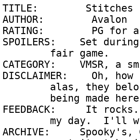
TITLE:        Stitches 

AUTHOR:        Avalon 

RATING:        PG for a
SPOILERS:    Set during
        fair game.   

CATEGORY:    VMSR, a sm
DISCLAIMER:    Oh, how 
        alas, they belong to CC.  No money

        being made here, folks.

FEEDBACK:     It rocks.
        my day.  I'll write back, too.

ARCHIVE:     Spooky's, 