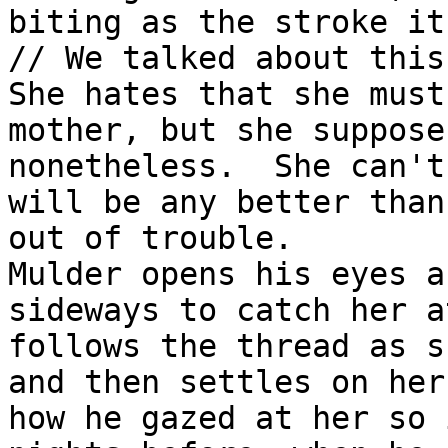
biting as the stroke it
// We talked about this
She hates that she must
mother, but she suppose
nonetheless.  She can't
will be any better than
out of trouble.

Mulder opens his eyes a
sideways to catch her a
follows the thread as s
and then settles on her
how he gazed at her so 