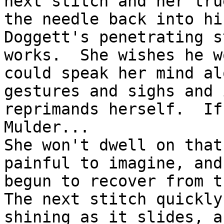
next stitch and her tru
the needle back into hi
Doggett's penetrating s
works.  She wishes he w
could speak her mind al
gestures and sighs and 
reprimands herself.  If
Mulder...

She won't dwell on that
painful to imagine, and
begun to recover from t
The next stitch quickly
shining as it slides, a