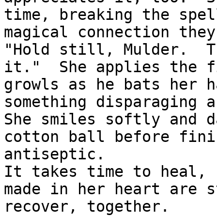
time, breaking the spel
magical connection they
"Hold still, Mulder.  T
it."  She applies the f
growls as he bats her h
something disparaging a
She smiles softly and d
cotton ball before fini
antiseptic.

It takes time to heal, 
made in her heart are s
recover, together.
