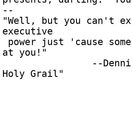
-- 

"Well, but you can't ex
executive

 power just 'cause some watery tart threw a sword 
at you!"

                --Dennis, "Monty Python and the 
Holy Grail"
