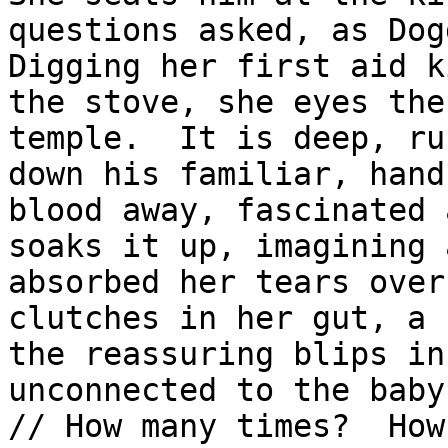
questions asked, as Dog
Digging her first aid k
the stove, she eyes the
temple.  It is deep, ru
down his familiar, hand
blood away, fascinated 
soaks it up, imagining 
absorbed her tears over
clutches in her gut, a 
the reassuring blips in
unconnected to the baby
// How many times?  How