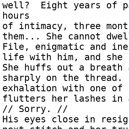
well?  Eight years of p
hours

of intimacy, three mont
them... She cannot dwel
File, enigmatic and ine
life with him, and she 
She huffs out a breath 
sharply on the thread. 
exhalation with one of 
flutters her lashes in 
// Sorry. //

His eyes close in resig