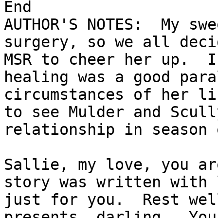
End

AUTHOR'S NOTES:  My swe
surgery, so we all deci
MSR to cheer her up.  I
healing was a good para
circumstances of her li
to see Mulder and Scull
relationship in season 
Sallie, my love, you ar
story was written with 
just for you.  Rest wel
presents, darling.  You