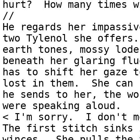
hurt?  How many times w
//

He regards her impassiv
two Tylenol she offers.
earth tones, mossy lode
beneath her glaring flu
has to shift her gaze t
lost in them.  She can 
he sends to her, the wo
were speaking aloud.

< I'm sorry.  I don't m
The first stitch sinks 
winces.  She pulls the 