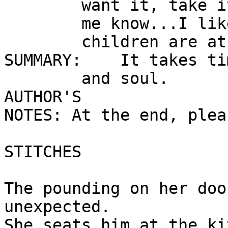
        want it, take it.  But please let

        me know...I like to know where all my

        children are at the end of the day.

SUMMARY:    It takes ti
        and soul.

AUTHOR'S

NOTES: At the end, pleas
STITCHES 

The pounding on her doo
unexpected.

She seats him at the ki