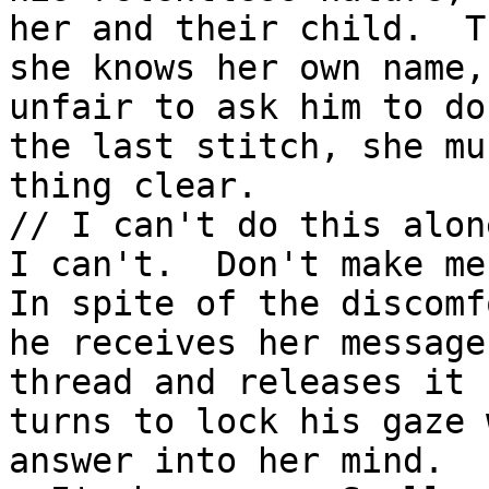
her and their child.  T
she knows her own name,
unfair to ask him to do
the last stitch, she mu
thing clear.

// I can't do this alon
I can't.  Don't make me
In spite of the discomf
he receives her message
thread and releases it 
turns to lock his gaze 
answer into her mind.
