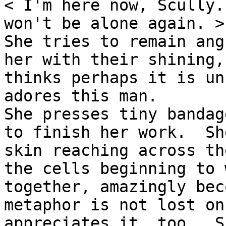
< I'm here now, Scully.
won't be alone again. >

She tries to remain ang
her with their shining,
thinks perhaps it is un
adores this man.

She presses tiny bandag
to finish her work.  Sh
skin reaching across th
the cells beginning to 
together, amazingly bec
metaphor is not lost on
appreciates it, too.  S