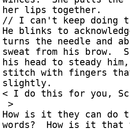
her lips together.

// I can't keep doing t
He blinks to acknowledg
turns the needle and ab
sweat from his brow.  S
his head to steady him,
stitch with fingers tha
slightly.

< I do this for you, Sc
 >

How is it they can do t
words?  How is it that 