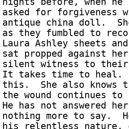
nights before, when he 
asked for forgiveness w
antique china doll.  Sh
as they fumbled to reco
Laura Ashley sheets and
sat propped against her
silent witness to their
It takes time to heal. 
this.  She also knows t
the wound continues to 
He has not answered her
nothing more to say.  H
his relentless nature, 